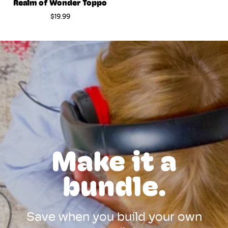
Realm of Wonder Toppo
$19.99
Make it a
bundle.
Save when you build your own