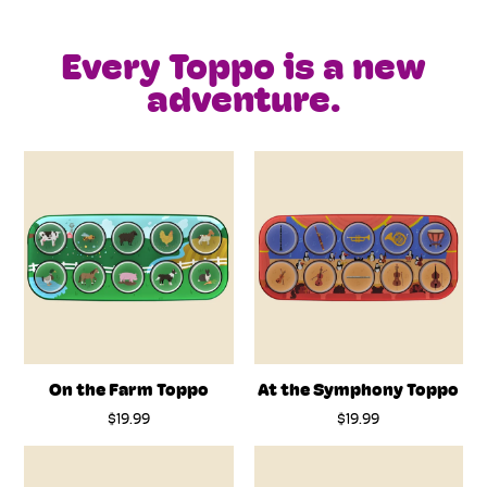
Every Toppo is a new
adventure.
On the Farm Toppo
At the Symphony Toppo
$19.99
$19.99