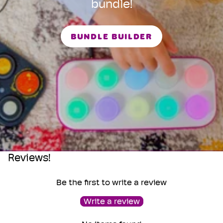
bundle!
BUNDLE BUILDER
Reviews!
Be the first to write a review
Write a review