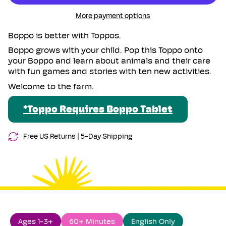
{{
the
On
Farm
the
quantity
More payment options
Toppo
Farm
}}
Toppo">
</span>
Boppo is better with Toppos.
in
Boppo grows with your child.
Pop this Toppo onto
cart",
your Boppo and learn about animals and their care
"decrease"=>"Decrease
with fun games and stories with ten new activities.
quantity
Welcome to the farm.
for
{{
product
*Toppo Requires Boppo Tablet
}}",
"multiples_of"=>"Increments
Free US Returns |
5-Day Shipping
of
{{
quantity
}}",
"minimum_of"=>"Minimum
of
{{
quantity
Ages 1-3+
60+ Minutes
English Only
}}",