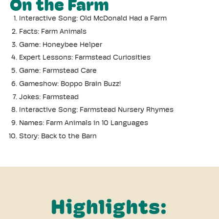
On the Farm
Interactive Song:
Old McDonald Had a Farm
Facts: Farm Animals
Game: Honeybee Helper
Expert Lessons: Farmstead Curiosities
Game: Farmstead Care
Gameshow: Boppo Brain Buzz!
Jokes: Farmstead
Interactive Song: Farmstead Nursery Rhymes
Names: Farm Animals in 10 Languages
Story: Back to the Barn