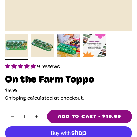
9 reviews
On the Farm Toppo
Regular
$19.99
price
Shipping
calculated at checkout.
{"in_cart_html"=>"
ADD TO CART
$19.99
Decrease
Increase
<span
quantity
button
class=\"quantity-
for
quantity
cart\">
On
-