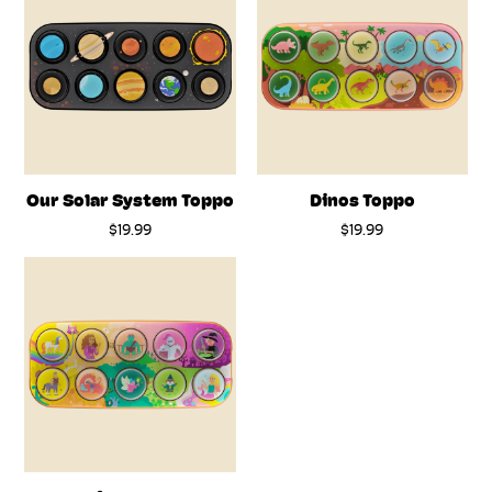
Our Solar System Toppo
Dinos Toppo
$19.99
$19.99