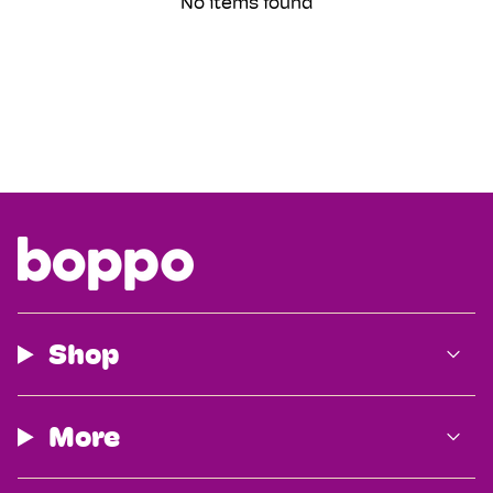
No items found
Shop
More