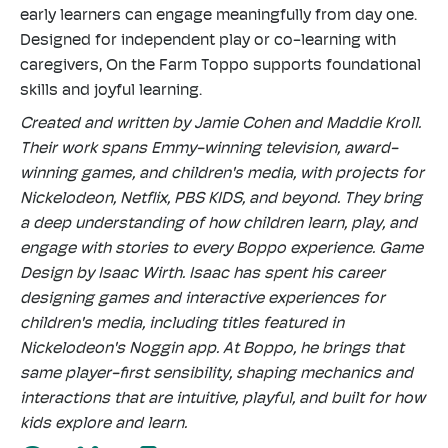
early learners can engage meaningfully from day one.
Designed for independent play or co-learning with
caregivers, On the Farm Toppo supports foundational
skills and joyful learning.
Created and written by Jamie Cohen and Maddie Kroll.
Their work spans Emmy-winning television, award-
winning games, and children's media, with projects for
Nickelodeon, Netflix, PBS KIDS, and beyond. They bring
a deep understanding of how children learn, play, and
engage with stories to every Boppo experience. Game
Design by Isaac Wirth. Isaac has spent his career
designing games and interactive experiences for
children's media, including titles featured in
Nickelodeon's Noggin app. At Boppo, he brings that
same player-first sensibility, shaping mechanics and
interactions that are intuitive, playful, and built for how
kids explore and learn.