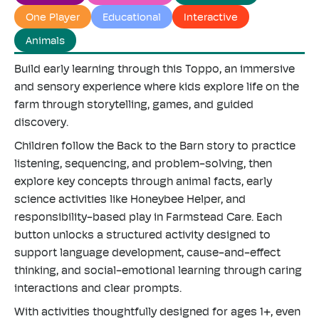
"maximum_of"=>"Maximum
One Player
Educational
Interactive
of
Animals
{{
quantity
Build early learning through this Toppo, an immersive
}}"}
and sensory experience where kids explore life on the
farm through storytelling, games, and guided
discovery.
Children follow the Back to the Barn story to practice
listening, sequencing, and problem-solving, then
explore key concepts through animal facts, early
science activities like Honeybee Helper, and
responsibility-based play in Farmstead Care. Each
button unlocks a structured activity designed to
support language development, cause-and-effect
thinking, and social-emotional learning through caring
interactions and clear prompts.
With activities thoughtfully designed for ages 1+, even